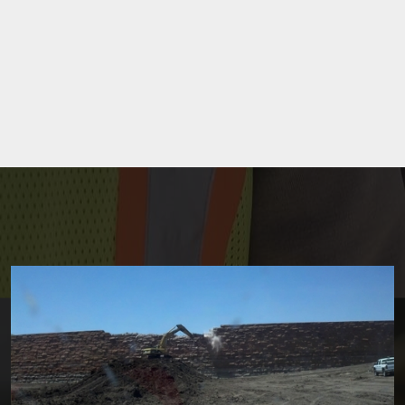
Site Development