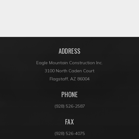
ADDRESS
Eagle Mountain Construction Inc.
3100 North Caden Court
Flagstaff, AZ 86004
PHONE
(928) 526-2587
FAX
(928) 526-4075