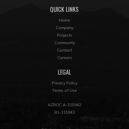
QUICK LINKS
Home
Company
Projects
Community
Contact
Careers
LEGAL
Privacy Policy
Terms of Use
AZROC A-315942
B1-315943