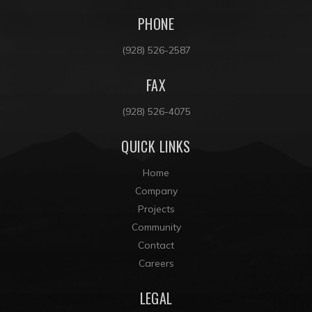
PHONE
(928) 526-2587
FAX
(928) 526-4075
QUICK LINKS
Home
Company
Projects
Community
Contact
Careers
LEGAL