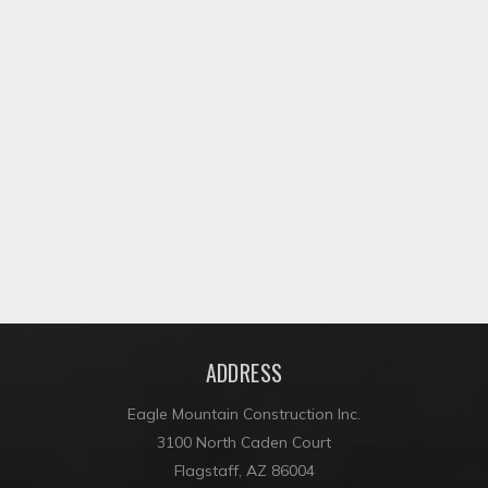
CLEAR CREEK APARTMENTS
ADDRESS
Eagle Mountain Construction Inc.
3100 North Caden Court
Flagstaff, AZ 86004