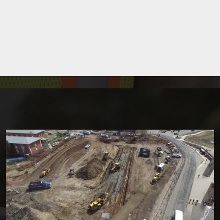
Site Development