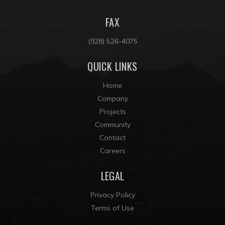
FAX
(928) 526-4075
QUICK LINKS
Home
Company
Projects
Community
Contact
Careers
LEGAL
Privacy Policy
Terms of Use