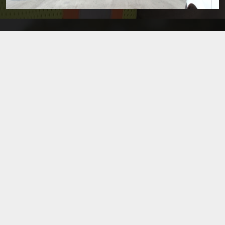
FRANKLIN & MOHAWK STREET IMPROVEMENTS