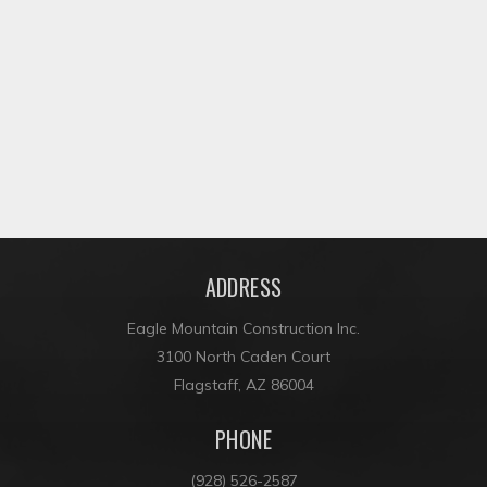
CAMPBELL AVENUE DRAINAGE
ADDRESS
Eagle Mountain Construction Inc.
3100 North Caden Court
Flagstaff, AZ 86004
PHONE
(928) 526-2587